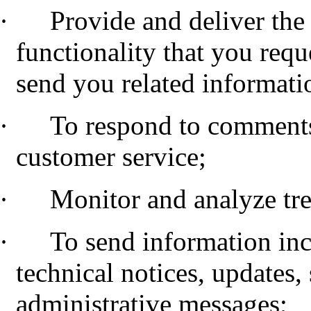
·
Provide and deliver the 
functionality that you requ
send you related informati
·
To respond to comments
customer service;
·
Monitor and analyze tr
·
To send information inc
technical notices, updates,
administrative messages;