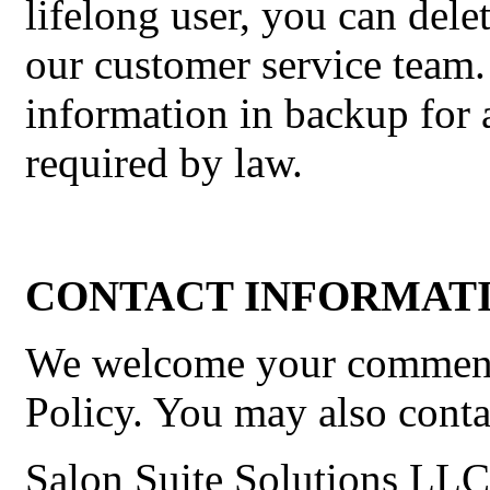
lifelong user, you can del
our customer service team.
information in backup for a
required by law.
CONTACT INFORMATI
We welcome your comments
Policy. You may also contac
Salon Suite Solutions LLC