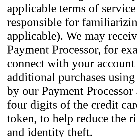
applicable terms of service
responsible for familiarizi
applicable). We may recei
Payment Processor, for exa
connect with your account
additional purchases using
by our Payment Processor an
four digits of the credit c
token, to help reduce the r
and identity theft.