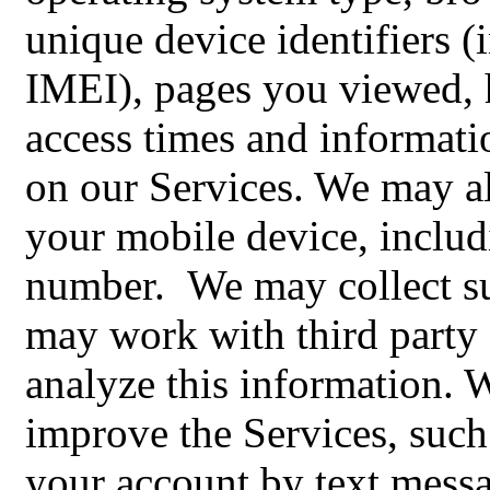
unique device identifiers
IMEI), pages you viewed, 
access times and informati
on our Services. We may al
your mobile device, inclu
number. We may collect su
may work with third party 
analyze this information. 
improve the Services, such
your account by text mess