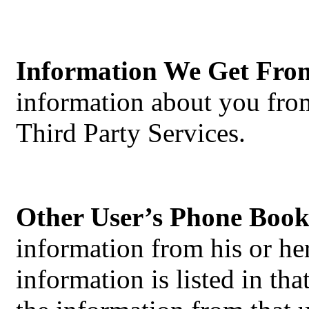
Information We Get Fro
information about you from
Third Party Services.
Other User’s Phone Book
information from his or h
information is listed in t