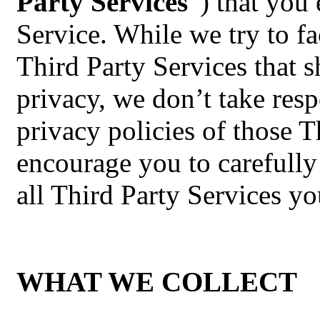
Party Services
”) that you 
Service. While we try to fa
Third Party Services that s
privacy, we don’t take resp
privacy policies of those 
encourage you to carefully
all Third Party Services yo
WHAT WE COLLECT