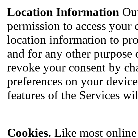
Location Information
Our
permission to access your 
location information to pro
and for any other purpose 
revoke your consent by cha
preferences on your device
features of the Services wi
Cookies.
Like most online 