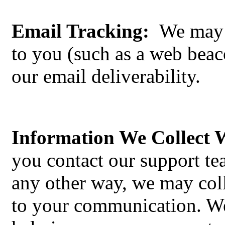
Email Tracking:
We may p
to you (such as a web beac
our email deliverability.
Information We Collect
you contact our support t
any other way, we may coll
to your communication. We