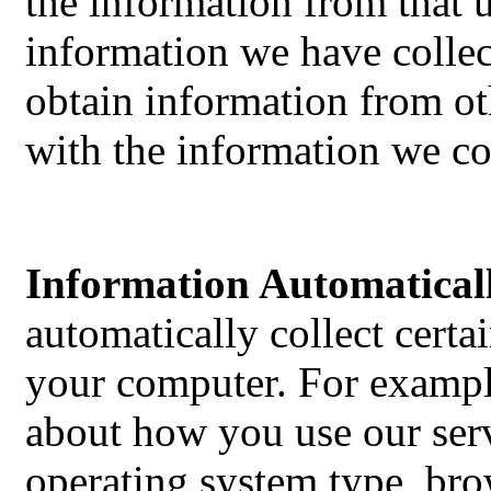
the information from that 
information we have colle
obtain information from ot
with the information we co
Information Automaticall
automatically collect cert
your computer. For exampl
about how you use our serv
operating system type, bro