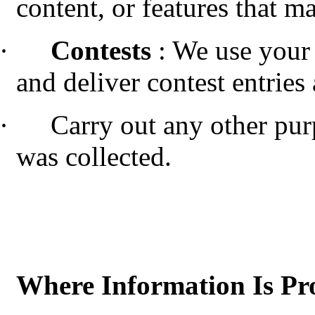
content, or features that ma
·
Contests
: We use your
and deliver contest entries
·
Carry out any other pur
was collected.
Where Information Is Pr