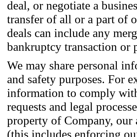
deal, or negotiate a busines
transfer of all or a part of
deals can include any merge
bankruptcy transaction or 
We may share personal info
and safety purposes. For 
information to comply with
requests and legal processe
property of Company, our a
(this includes enforcing ou