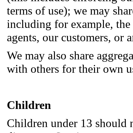
terms of use); we may shar
including for example, the
agents, our customers, or 
We may also share aggrega
with others for their own u
Children
Children under 13 should n