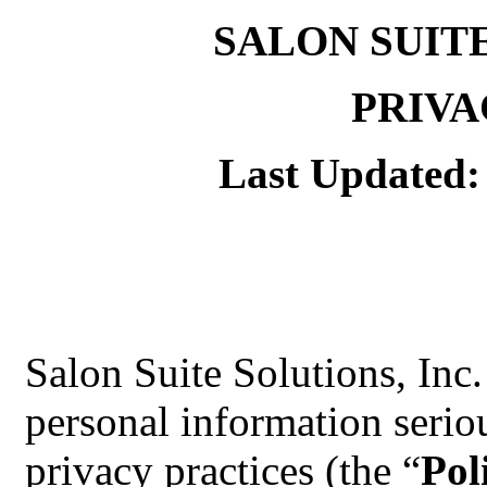
SALON SUIT
PRIVA
Last Updated:
Salon Suite Solutions, Inc.
personal information serio
privacy practices (the “
Pol