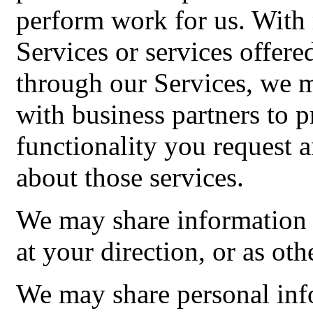
perform work for us. With r
Services or services offer
through our Services, we 
with business partners to 
functionality you request
about those services.
We may share information 
at your direction, or as oth
We may share personal inf