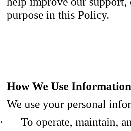
help improve our support, 
purpose in this Policy.
How We Use Informatio
We use your personal infor
·
To operate, maintain, a