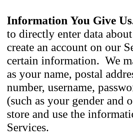
Information You Give Us
to directly enter data abou
create an account on our S
certain information. We m
as your‎ name, postal addre
number, username, passwo
(such as your gender and o
store and use the informati
Services.