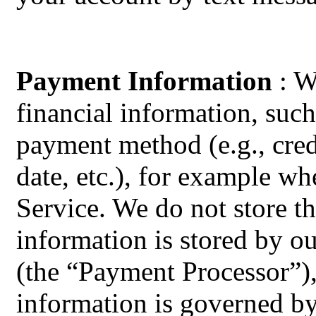
Payment Information
: W
financial information, such
payment method (e.g., cred
date, etc.), for example w
Service. We do not store th
information is stored by o
(the “Payment Processor”),
information is governed b