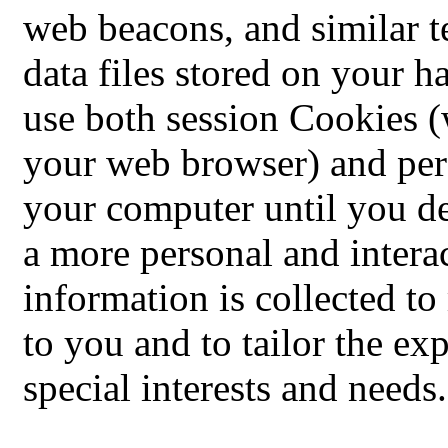
web beacons, and similar t
data files stored on your 
use both session Cookies (
your web browser) and per
your computer until you de
a more personal and intera
information is collected t
to you and to tailor the ex
special interests and needs.