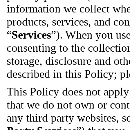
information we collect whe
products, services, and cont
“
Services
”). When you use
consenting to the collectio
storage, disclosure and oth
described in this Policy; pl
This Policy does not apply 
that we do not own or contr
any third party websites, s