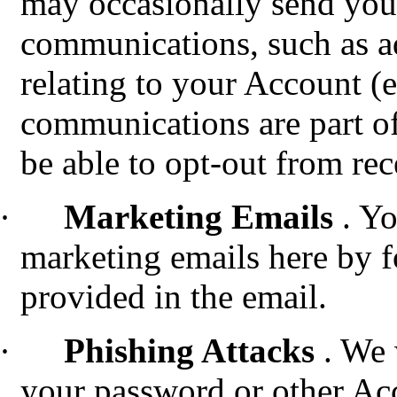
may occasionally send you
communications, such as a
relating to your Account (e
communications are part of
be able to opt-out from re
·
Marketing Emails
. Y
marketing emails here by f
provided in the email.
·
Phishing Attacks
.
We w
your password or other Ac