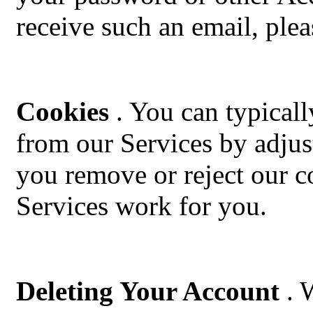
receive such an email, plea
Cookies
. You can typicall
from our Services by adjus
you remove or reject our co
Services work for you.
Deleting Your Account
. 