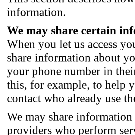
information.
We may share certain inf
When you let us access y
share information about y
your phone number in the
this, for example, to help 
contact who already use the
We may share information 
providers who perform serv