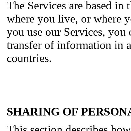
The Services are based in t
where you live, or where y
you use our Services, you 
transfer of information in 
countries.
SHARING OF PERSON
This section describes ho