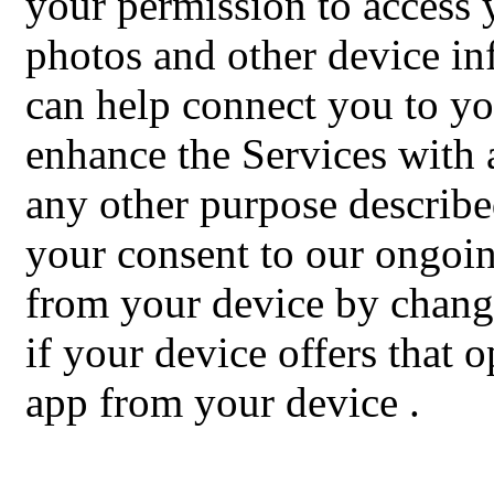
your permission to access
photos and other device in
can help connect you to yo
enhance the Services with a
any other purpose describe
your consent to our ongoing
from your device by changi
if your device offers that 
app from your device
.