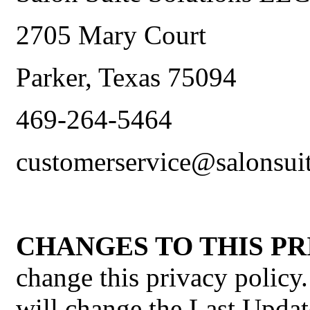
2705 Mary Court
Parker, Texas 75094
469-264-5464
customerservice@salonsui
CHANGES TO THIS PR
change this privacy policy
will change the Last Updat