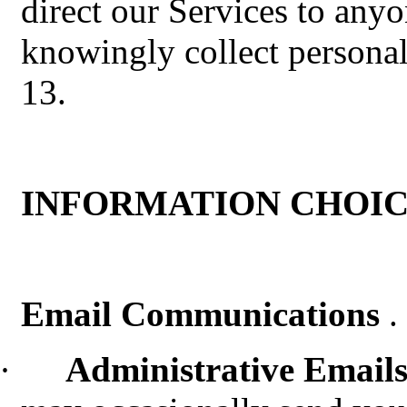
direct our Services to any
knowingly collect persona
13.
INFORMATION CHOIC
Email Communications
.
·
Administrative Email