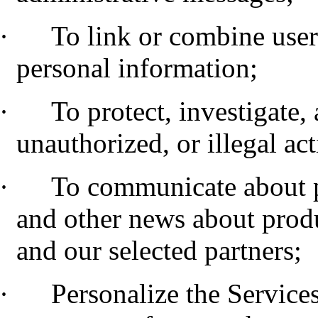
·
To link or combine user
personal information;
·
To protect, investigate,
unauthorized, or illegal act
·
To communicate about 
and other news about produ
and our selected partners;
·
Personalize the Service