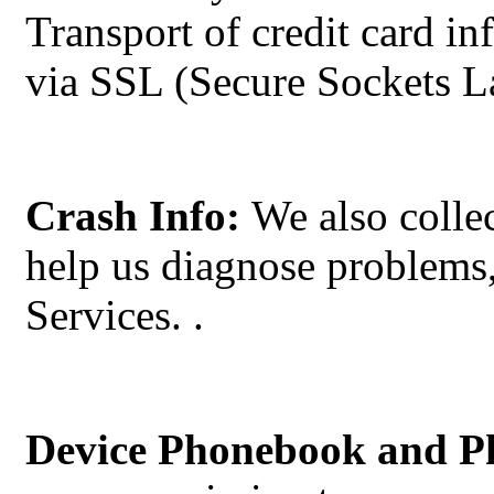
Transport of credit card i
via SSL (Secure Sockets La
Crash Info:
We also collec
help us diagnose problems,
Services.
.
Device Phonebook and P